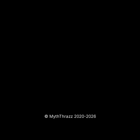
© MythThrazz 2020-2026