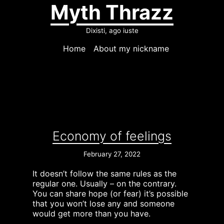
Myth Thrazz
Dixisti, ago iuste
Home
About my nickname
Economy of feelings
February 27, 2022
It doesn’t follow the same rules as the
regular one. Usually – on the contrary.
You can share hope (or fear) it’s possible
that you won’t lose any and someone
would get more than you have.