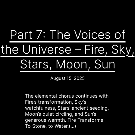
Part 7: The Voices of
the Universe – Fire, Sky,
Stars, Moon, Sun
August 15, 2025
The elemental chorus continues with
Fire’s transformation, Sky’s
watchfulness, Stars’ ancient seeding,
Moon’s quiet circling, and Sun’s
generous warmth. Fire Transforms
To Stone, to Water,(…)