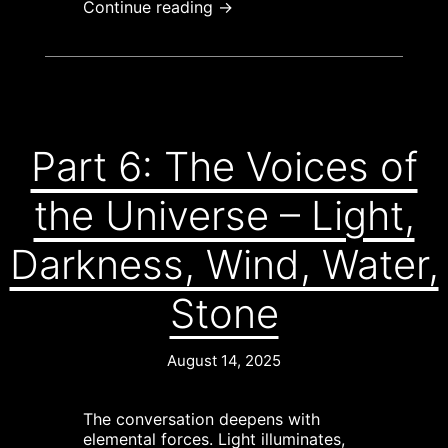
Continue reading →
Part 6: The Voices of
the Universe – Light,
Darkness, Wind, Water,
Stone
August 14, 2025
The conversation deepens with
elemental forces. Light illuminates,