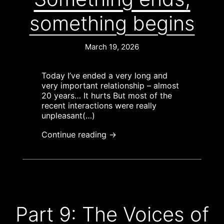
something begins
March 19, 2026
Today I’ve ended a very long and
very important relationship – almost
20 years… It hurts But most of the
recent interactions were really
unpleasant(…)
Continue reading →
Part 9: The Voices of