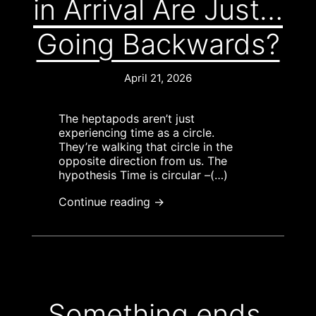
in Arrival Are Just…
Going Backwards?
April 21, 2026
The heptapods aren’t just
experiencing time as a circle.
They’re walking that circle in the
opposite direction from us. The
hypothesis Time is circular –(…)
Continue reading →
Something ends,