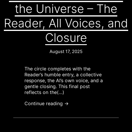
the Universe – The
Reader, All Voices, and
Closure
August 17, 2025
The circle completes with the
Reader’s humble entry, a collective
response, the AI’s own voice, and a
gentle closing. This final post
reflects on the(…)
Continue reading →