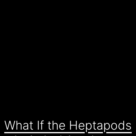
What If the Heptapods