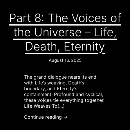
Part 8: The Voices of
the Universe – Life,
Death, Eternity
August 16, 2025
The grand dialogue nears its end
with Life’s weaving, Death’s
boundary, and Eternity’s
containment. Profound and cyclical,
these voices tie everything together.
Life Weaves To(…)
Continue reading →