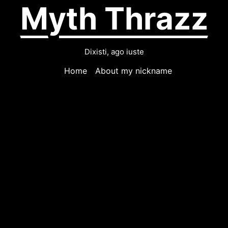
Myth Thrazz
Dixisti, ago iuste
Home
About my nickname