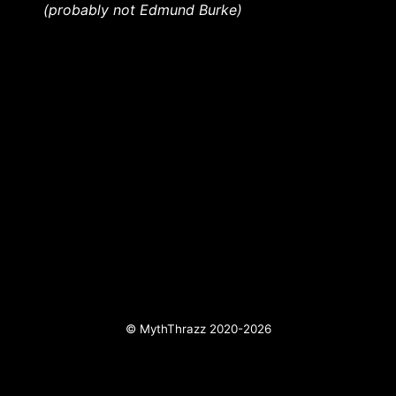
(probably not Edmund Burke)
© MythThrazz 2020-2026