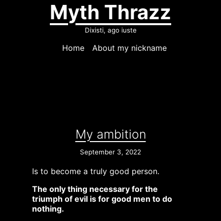
Myth Thrazz
Dixisti, ago iuste
Home
About my nickname
My ambition
September 3, 2022
Is to become a truly good person.
The only thing necessary for the
triumph of evil is for good men to do
nothing.