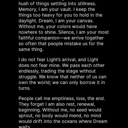
hush of things settling into stillness.
Memory, I am your vault. I keep the
things too heavy for you to hold in the
daylight. Dream, I am your canvas.
Without me, your colors would have
nowhere to shine. Silence, I am your most
faithful companion—we arrive together
so often that people mistake us for the
same thing.
I do not fear Light’s arrival, and Light
does not fear mine. We pass each other
endlessly, trading the stage without
struggle. We know that neither of us can
own the world; we can only borrow it in
turns.
People call me emptiness, loss, the end.
They forget I am also rest, renewal,
beginning. Without me, no seed would
sprout, no body would mend, no mind
would drift into the oceans where Dream
waits.