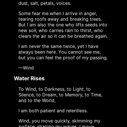
dust, salt, petals, voices.
Some fear me when I arrive in anger,
tearing roofs away and breaking trees.
But I am also the one who lifts seeds into
new soil, who carries rain to thirst, who
clears the air so it can be breathed again.
I am never the same twice, yet I have
always been here. You cannot see me,
but you can feel the proof of my passing.
—Wind
Water Rises
To Wind, to Darkness, to Light, to
Silence, to Dream, to Memory, to Time,
and to the World,
I am both patient and relentless.
Wind, you move quickly, skimming my
surface, shaping my waves. I move