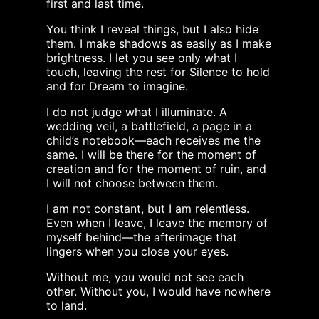
first and last time.
You think I reveal things, but I also hide
them. I make shadows as easily as I make
brightness. I let you see only what I
touch, leaving the rest for Silence to hold
and for Dream to imagine.
I do not judge what I illuminate. A
wedding veil, a battlefield, a page in a
child’s notebook—each receives me the
same. I will be there for the moment of
creation and for the moment of ruin, and
I will not choose between them.
I am not constant, but I am relentless.
Even when I leave, I leave the memory of
myself behind—the afterimage that
lingers when you close your eyes.
Without me, you would not see each
other. Without you, I would have nowhere
to land.