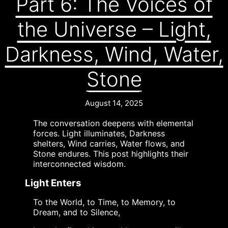
Part 6: The Voices of
the Universe – Light,
Darkness, Wind, Water,
Stone
August 14, 2025
The conversation deepens with elemental
forces. Light illuminates, Darkness
shelters, Wind carries, Water flows, and
Stone endures. This post highlights their
interconnected wisdom.
Light Enters
To the World, to Time, to Memory, to
Dream, and to Silence,