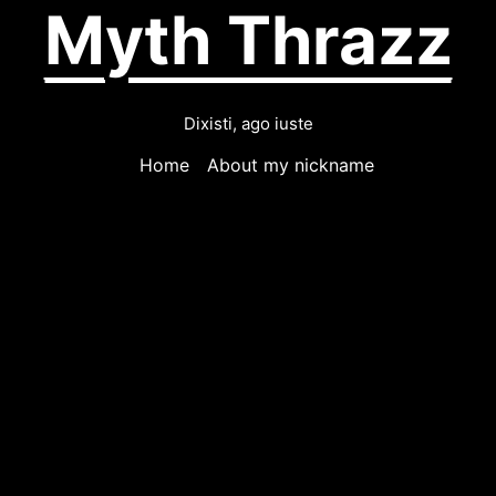
Myth Thrazz
Dixisti, ago iuste
Home
About my nickname