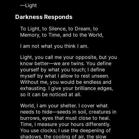
—Light
Darkness Responds
To Light, to Silence, to Dream, to
Memory, to Time, and to the World,
I am not what you think I am.
Light, you call me your opposite, but you
know better—we are twins. You define
yourself by what you touch; I define
myself by what I allow to rest unseen.
Without me, you would be endless and
exhausting. I give your brilliance edges,
so it can be noticed at all.
World, I am your shelter. I cover what
needs to hide—seeds in soil, creatures in
burrows, eyes that must close to heal.
Time, I measure your hours differently.
You use clocks; I use the deepening of
shadows, the cooling of air, the slow