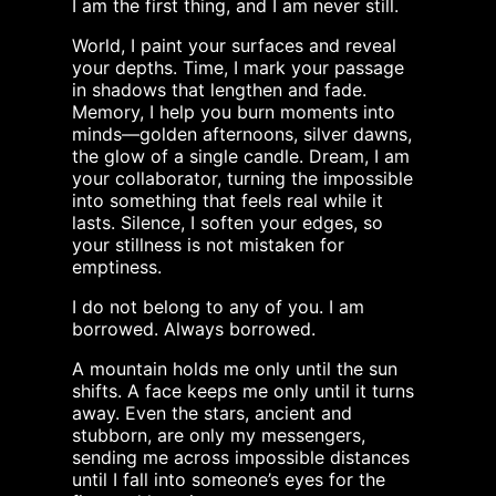
I am the first thing, and I am never still.
World, I paint your surfaces and reveal
your depths. Time, I mark your passage
in shadows that lengthen and fade.
Memory, I help you burn moments into
minds—golden afternoons, silver dawns,
the glow of a single candle. Dream, I am
your collaborator, turning the impossible
into something that feels real while it
lasts. Silence, I soften your edges, so
your stillness is not mistaken for
emptiness.
I do not belong to any of you. I am
borrowed. Always borrowed.
A mountain holds me only until the sun
shifts. A face keeps me only until it turns
away. Even the stars, ancient and
stubborn, are only my messengers,
sending me across impossible distances
until I fall into someone’s eyes for the