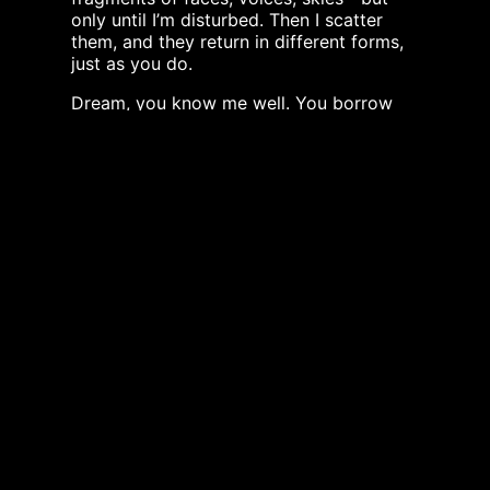
only until I’m disturbed. Then I scatter
them, and they return in different forms,
just as you do.
Dream, you know me well. You borrow
my fluidity, my ability to hold opposites
at once—calm and storm, clarity and
depth, life and danger.
Light, you break yourself upon me into a
thousand colors. Darkness, you deepen
me until I become endless. Silence, I keep
you close at my depths, where no sound
reaches and time feels slower.
I have been ice, steam, rain, flood, tear,
ocean, snow. I have been drunk by kings
and insects alike. I have been prayed for,
cursed at, sung to.
I do not choose sides. I simply move,
change, return, and move again.