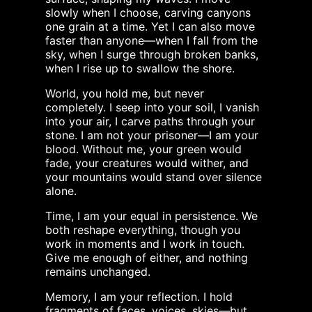
slowly when I choose, carving canyons
one grain at a time. Yet I can also move
faster than anyone—when I fall from the
sky, when I surge through broken banks,
when I rise up to swallow the shore.
World, you hold me, but never
completely. I seep into your soil, I vanish
into your air, I carve paths through your
stone. I am not your prisoner—I am your
blood. Without me, your green would
fade, your creatures would wither, and
your mountains would stand over silence
alone.
Time, I am your equal in persistence. We
both reshape everything, though you
work in moments and I work in touch.
Give me enough of either, and nothing
remains unchanged.
Memory, I am your reflection. I hold
fragments of faces, voices, skies—but