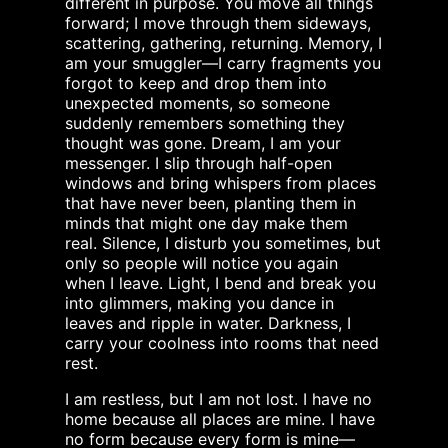
different in purpose. You move all things
forward; I move through them sideways,
scattering, gathering, returning. Memory, I
am your smuggler—I carry fragments you
forgot to keep and drop them into
unexpected moments, so someone
suddenly remembers something they
thought was gone. Dream, I am your
messenger. I slip through half-open
windows and bring whispers from places
that have never been, planting them in
minds that might one day make them
real. Silence, I disturb you sometimes, but
only so people will notice you again
when I leave. Light, I bend and break you
into glimmers, making you dance in
leaves and ripple in water. Darkness, I
carry your coolness into rooms that need
rest.
I am restless, but I am not lost. I have no
home because all places are mine. I have
no form because every form is mine—