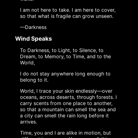
I am not here to take. I am here to cover,
so that what is fragile can grow unseen.
—Darkness
Wind Speaks
To Darkness, to Light, to Silence, to
Dream, to Memory, to Time, and to the
World,
I do not stay anywhere long enough to
belong to it.
World, I trace your skin endlessly—over
oceans, across deserts, through forests. I
carry scents from one place to another,
so that a mountain can smell the sea and
a city can smell the rain long before it
arrives.
Time, you and I are alike in motion, but